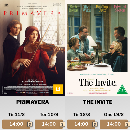
PRIMAVERA
THE INVITE
Tir 11/8
Tor 10/9
Tir 18/8
Ons 19/8
14:00
14:00
14:00
14:00
3
3
3
3