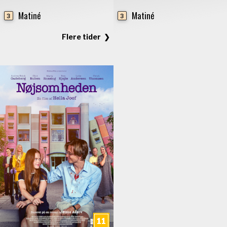
Matiné
Matiné
3
3